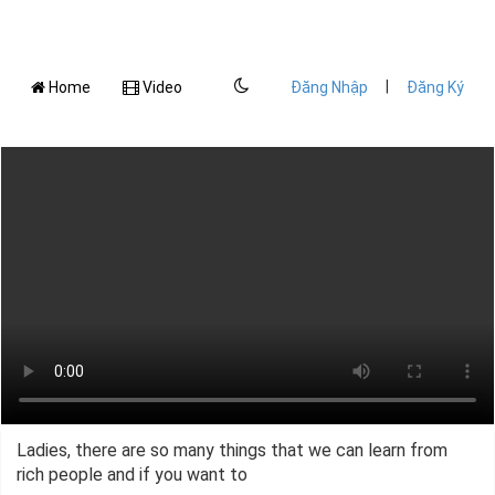
|
Home
Video
Đăng Nhập
Đăng Ký
Ladies, there are so many things that we can learn from
rich people and if you want to