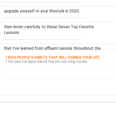
....................................................................................................
upgrade yourself or your lifestyle in 2020,
....................................................................................................
then listen carefully to these Seven Top Favorite
Lessons
....................................................................................................
that I've learned from affluent people throughout the
years.
7 RICH PEOPLE’S HABITS THAT WILL CHANGE YOUR LIFE
....................................................................................................
7 Thói Quen Của Người Giàu Sẽ Thay Đổi Cuộc Sống Của Bạn
My dear elegant ladies,
....................................................................................................
welcome back to my channel.
....................................................................................................
Today's topic is actually a more self-improvement one
....................................................................................................
Từ điển câu | Tra câu song ngữ Anh-Việt.